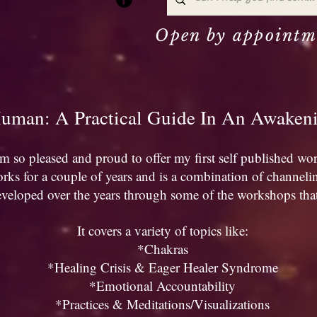
Open by appointm
uman: A Practical Guide In An Awake
'm so pleased and proud to offer my first self published wo
rks for a couple of years and is a combination of channeli
eveloped over the years through some of the workshops that 
It covers a variety of topics like:
*Chakras
*Healing Crisis & Eager Healer Syndrome
*Emotional Accountability
*Practices & Meditations/Visualizations