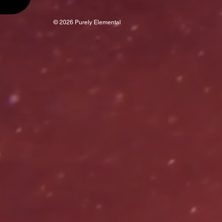
© 2026 Purely Elemental