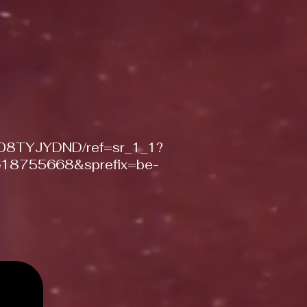
/B08TYJYDND/ref=sr_1_1?
18755668&sprefix=be-