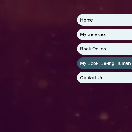
Home
My Services
Book Online
My Book: Be-Ing Human
Contact Us