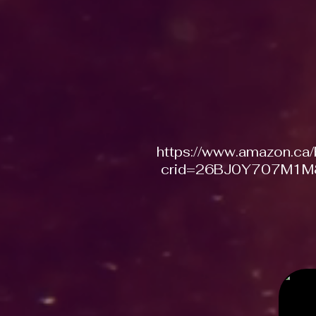
https://www.amazon.ca
crid=26BJ0Y707M1M8