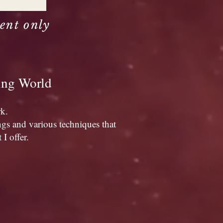
ent only
ning World
rk.
ngs and various techniques that
I offer.