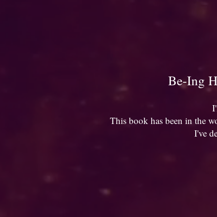
Be-Ing H
I
This book has been in the wo
I've d