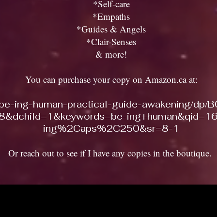
*Self-care
*Empaths
*Guides & Angels
*Clair-Senses
& more!
You can purchase your copy on Amazon.ca at:
/be-ing-human-practical-guide-awakening/dp
&dchild=1&keywords=be-ing+human&qid=16
ing%2Caps%2C250&sr=8-1
Or reach out to see if I have any copies in the boutique.