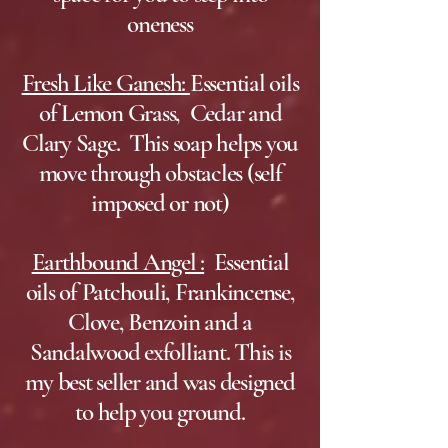
oneness
Fresh Like Ganesh:
Essential oils
of Lemon Grass, Cedar and
Clary Sage. This soap helps you
move through obstacles (self
imposed or not)
Earthbound Angel :
Essential
oils of Patchouli, Frankincense,
Clove, Benzoin and a
Sandalwood exfolliant. This is
my best seller and was designed
to help you ground.