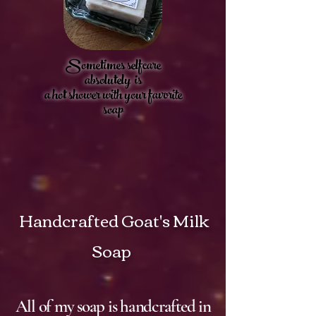
Sometimes selfcare
absolutely is
a hot shower with your favorite
soap
Handcrafted
Goat's Milk
Soap
All of my soap is handcrafted in