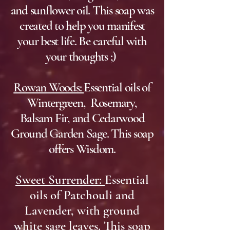
and sunflower oil. This soap was
created to help you manifest
your best life. Be careful with
your thoughts ;)
Rowan Woods:
Essential oils of
Wintergreen, Rosemary,
Balsam Fir, and Cedarwood
Ground Garden Sage. This soap
offers Wisdom.
Sweet Surrender:
Essential
oils of Patchouli and
Lavender, with ground
white sage leaves. This soap