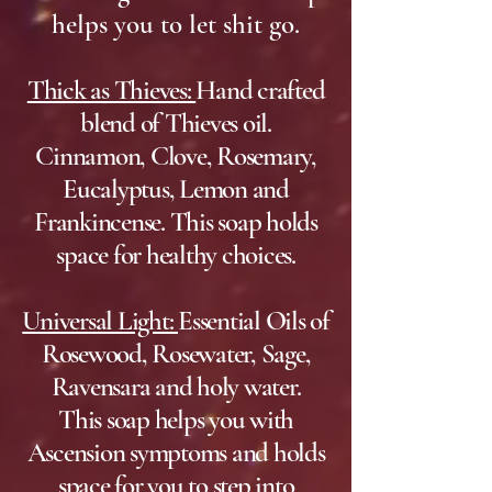
helps you to let shit go.
Thick as Thieves:
Hand crafted
blend of Thieves oil.
Cinnamon, Clove, Rosemary,
Eucalyptus, Lemon and
Frankincense. This soap holds
space for healthy choices.
Universal Light:
Essential Oils of
Rosewood, Rosewater, Sage,
Ravensara and holy water.
This soap helps you with
Ascension symptoms and holds
space for you to step into