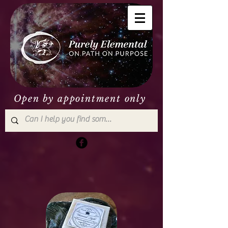
Open by appointment only