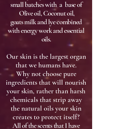
small batches with a base of
Olive oil, Coconut oil,
goats milk and lye combined
with energy work and essential
oils.
Our skin is the largest organ
that we humans have.
Why not choose pure
ingredients that will nourish
your skin, rather than harsh
chemicals that strip away
the natural oils your skin
creates to protect itself?
All of the scents that I have