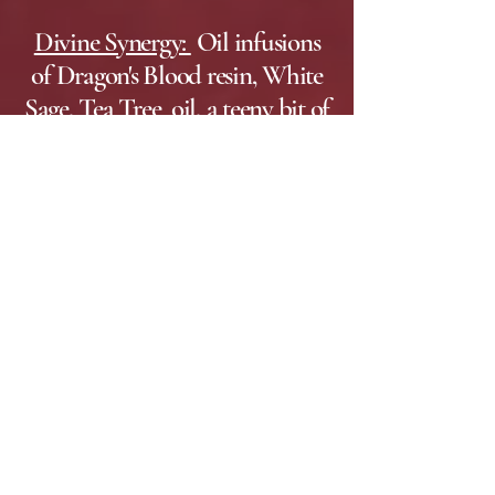
Divine Synergy:
Oil infusions
of Dragon's Blood resin, White
Sage, Tea Tree oil, a teeny bit of
Frankincense, sea salt and
epsom salts. This soap was
designed for Empath's and is
used for physical and energetic
cleansing. (Practically scentless)
Higher Path:
Essential oils
of Sweet Orange, Orange
Blossom
Water
, Cedar Leaf
and Patchouli. This soap
helps to support you as you