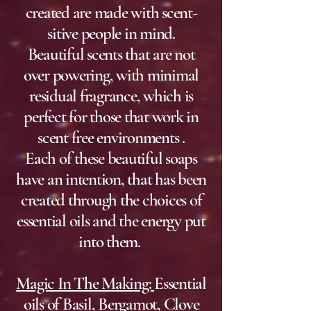
created are made with scent-
sitive people in mind.
Beautiful scents that are not
over powering, with minimal
residual fragrance, which is
perfect for those that work
in
scent free environments .
Each of these beautiful soaps
have an intention, that has been
created through the choices of
essential oils and the energy put
into them. ​
Magic In The Making:
Essential
oils of Basil, Bergamot, Clove