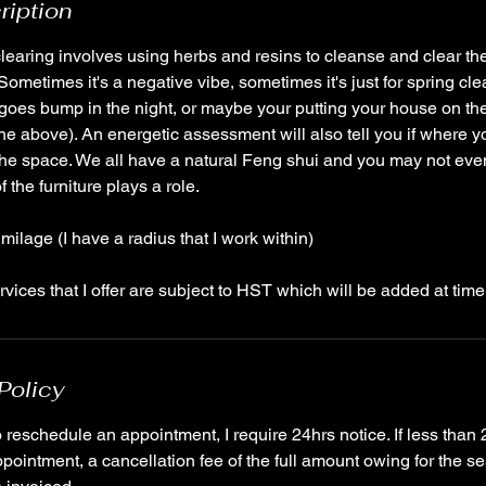
ription
earing involves using herbs and resins to cleanse and clear th
ometimes it's a negative vibe, sometimes it's just for spring cle
that goes bump in the night, or maybe your putting your house on t
 the above). An energetic assessment will also tell you if where y
 the space. We all have a natural Feng shui and you may not eve
 the furniture plays a role.
milage (I have a radius that I work within)
Policy
reschedule an appointment, I require 24hrs notice. If less than 
pointment, a cancellation fee of the full amount owing for the se