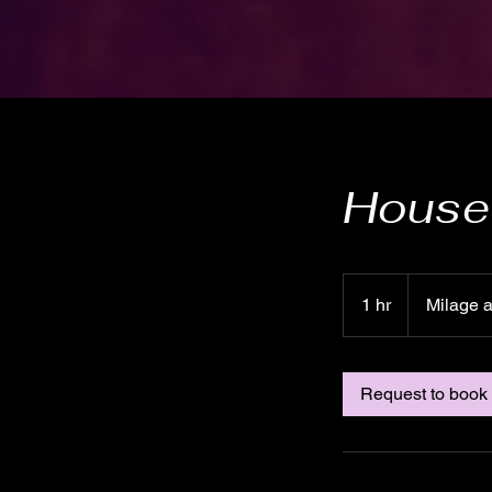
House 
Milage
and
1 hr
1
Milage 
time
h
Request to book