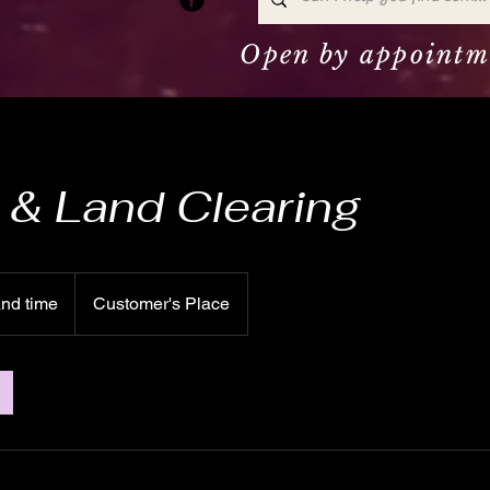
Open by appointm
& Land Clearing
and time
Customer's Place