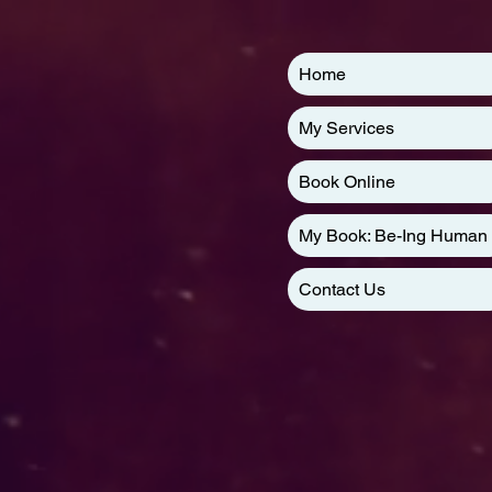
Home
My Services
Book Online
My Book: Be-Ing Human
Contact Us