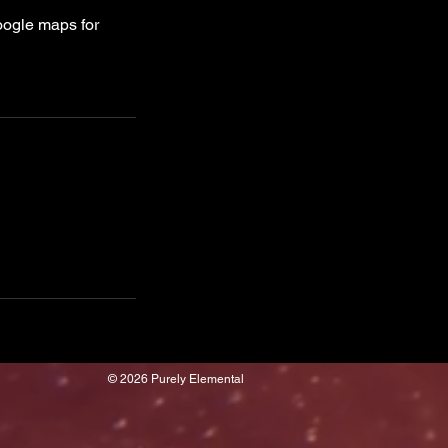
oogle maps for
© 2026 Purely Elemental