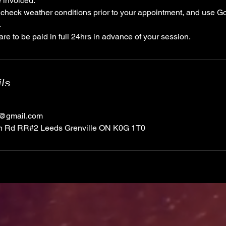
 invoiced.
check weather conditions prior to your appointment, and use G
.
re to be paid in full 24hrs in advance of your session.
ils
1@gmail.com
on Rd RR#2 Leeds Grenville ON K0G 1T0