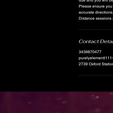
due and you will be
Please ensure you 
accurate directions
Distance sessions a
Contact Deta
3439870477
purelyelementl11
2739 Oxford Stati