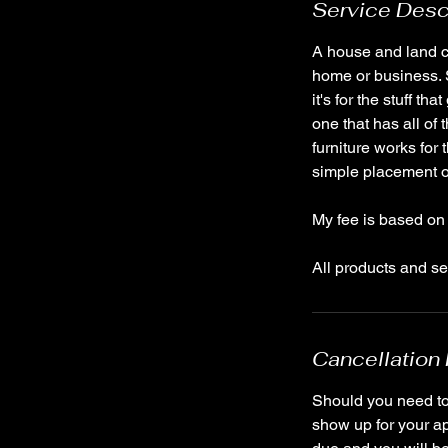
Service Desc
A house and land cl
home or business. S
it's for the stuff 
one that has all of
furniture works for
simple placement of
My fee is based on 
Cancellation 
Should you need to 
show up for your ap