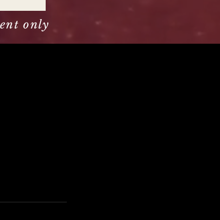
ent only