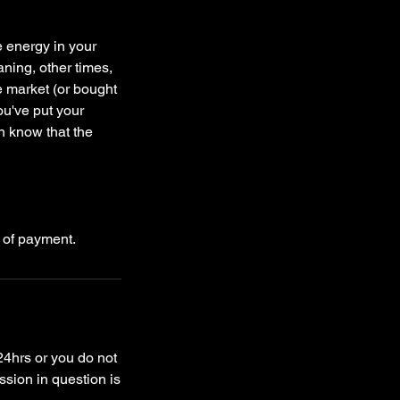
e energy in your
aning, other times,
he market (or bought
ou've put your
n know that the
24hrs or you do not
ssion in question is