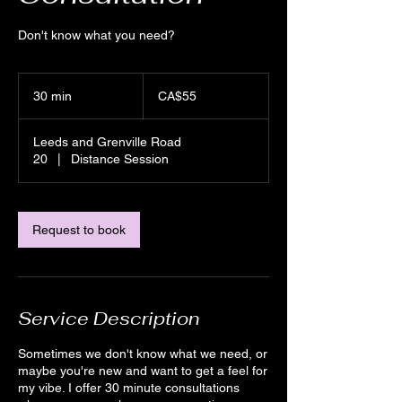
Don't know what you need?
55
Canadian
30 min
3
CA$55
dollars
0
m
Leeds and Grenville Road
i
20
|
Distance Session
n
Request to book
Service Description
Sometimes we don't know what we need, or
maybe you're new and want to get a feel for
my vibe. I offer 30 minute consultations