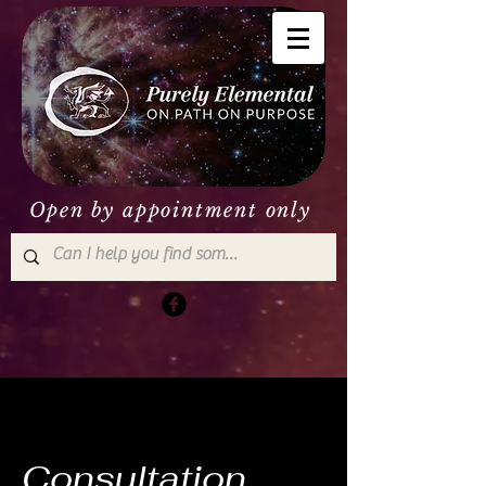
Open by appointment only
Consultation