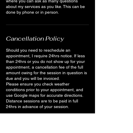
where you can ask as many questions
about my services as you like. This can be
done by phone or in person.
Cancellation Policy
Should you need to reschedule an
appointment, I require 24hrs notice. If less
than 24hrs or you do not show up for your
appointment, a cancellation fee of the full
amount owing for the session in question is
due and you will be invoiced.
Please ensure you check weather
conditions prior to your appointment, and
use Google maps for accurate directions.
Distance sessions are to be paid in full
24hrs in advance of your session.