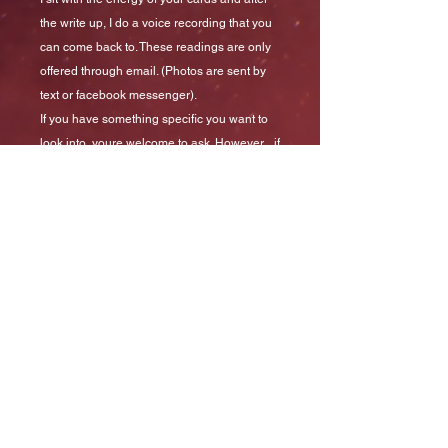
the write up, I do a voice recording that you
can come back to. These readings are only
offered through email. (Photos are sent by
text or facebook messenger).
If you have something specific you want to
look into, youre welcome to ask. However... if
youre asking about your relationship, then
you've already decided and consulting the
cards will not help you. Just saying...
*Remember, readings are for fun and
insight. However, insight into Medical
conditions should be done through your
doctor/naturopath or other medical
practitioners*
Readings are generally delivered in the
same week as purchase.