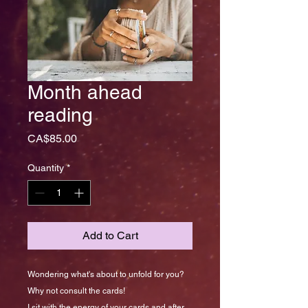
Month ahead
reading
Price
CA$85.00
Quantity
*
Add to Cart
Wondering what's about to unfold for you?
Why not consult the cards!
I sit with the energy of your cards and after