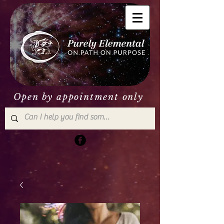
Open by appointment only