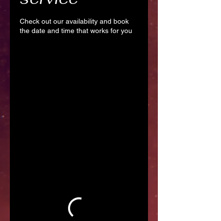
Check out our availability and book
the date and time that works for you