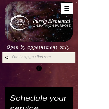
Open by appointment only
Schedule your
service